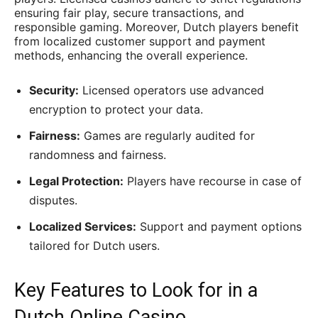
ensuring fair play, secure transactions, and
responsible gaming. Moreover, Dutch players benefit
from localized customer support and payment
methods, enhancing the overall experience.
Security:
Licensed operators use advanced
encryption to protect your data.
Fairness:
Games are regularly audited for
randomness and fairness.
Legal Protection:
Players have recourse in case of
disputes.
Localized Services:
Support and payment options
tailored for Dutch users.
Key Features to Look for in a
Dutch Online Casino