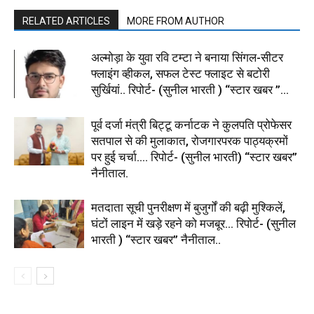
RELATED ARTICLES
MORE FROM AUTHOR
अल्मोड़ा के युवा रवि टम्टा ने बनाया सिंगल-सीटर
फ्लाइंग व्हीकल, सफल टेस्ट फ्लाइट से बटोरी
सुर्खियां.. रिपोर्ट- (सुनील भारती ) “स्टार खबर ”...
पूर्व दर्जा मंत्री बिट्टू कर्नाटक ने कुलपति प्रोफेसर
सतपाल से की मुलाकात, रोजगारपरक पाठ्यक्रमों
पर हुई चर्चा…. रिपोर्ट- (सुनील भारती) “स्टार खबर”
नैनीताल.
मतदाता सूची पुनरीक्षण में बुजुर्गों की बढ़ी मुश्किलें,
घंटों लाइन में खड़े रहने को मजबूर… रिपोर्ट- (सुनील
भारती ) “स्टार खबर” नैनीताल..