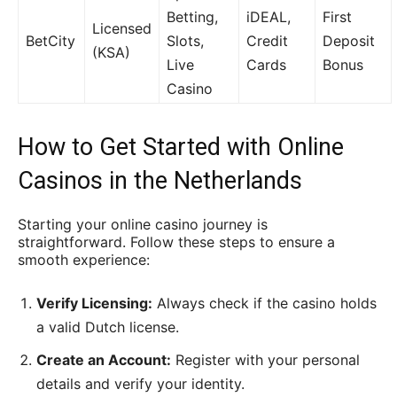
Betting,
iDEAL,
First
Licensed
BetCity
Slots,
Credit
Deposit
(KSA)
Live
Cards
Bonus
Casino
How to Get Started with Online
Casinos in the Netherlands
Starting your online casino journey is
straightforward. Follow these steps to ensure a
smooth experience:
Verify Licensing:
Always check if the casino holds
a valid Dutch license.
Create an Account:
Register with your personal
details and verify your identity.