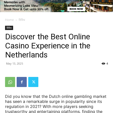
Home
विविध
विविध
Discover the Best Online
Casino Experience in the
Netherlands
May 13, 2025
4
Did you know that the Dutch online gambling market
has seen a remarkable surge in popularity since its
regulation in 2021? With more players seeking
trustworthy and entertaining platforms, finding the