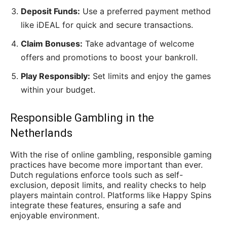
Deposit Funds:
Use a preferred payment method
like iDEAL for quick and secure transactions.
Claim Bonuses:
Take advantage of welcome
offers and promotions to boost your bankroll.
Play Responsibly:
Set limits and enjoy the games
within your budget.
Responsible Gambling in the
Netherlands
With the rise of online gambling, responsible gaming
practices have become more important than ever.
Dutch regulations enforce tools such as self-
exclusion, deposit limits, and reality checks to help
players maintain control. Platforms like Happy Spins
integrate these features, ensuring a safe and
enjoyable environment.