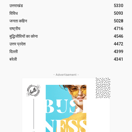
उत्तराखंड
5330
विविध
5093
जनता कहिन
5028
राष्ट्रीय
4716
बुद्धिजीवियों का कोना
4546
उत्तर प्रदेश
4472
दिल्ली
4399
बरेली
4341
- Advertisement -