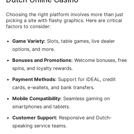
Choosing the right platform involves more than just
picking a site with flashy graphics. Here are critical
factors to consider:
Game Variety:
Slots, table games, live dealer
options, and more.
Bonuses and Promotions:
Welcome bonuses, free
spins, and loyalty rewards.
Payment Methods:
Support for iDEAL, credit
cards, e-wallets, and bank transfers.
Mobile Compatibility:
Seamless gaming on
smartphones and tablets.
Customer Support:
Responsive and Dutch-
speaking service teams.