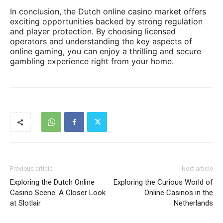
In conclusion, the Dutch online casino market offers
exciting opportunities backed by strong regulation
and player protection. By choosing licensed
operators and understanding the key aspects of
online gaming, you can enjoy a thrilling and secure
gambling experience right from your home.
Previous article
Next article
Exploring the Dutch Online
Exploring the Curious World of
Casino Scene: A Closer Look
Online Casinos in the
at Slotlair
Netherlands