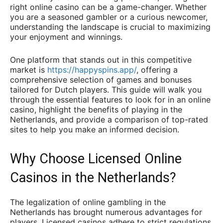
right online casino can be a game-changer. Whether
you are a seasoned gambler or a curious newcomer,
understanding the landscape is crucial to maximizing
your enjoyment and winnings.
One platform that stands out in this competitive
market is
https://happyspins.app/
, offering a
comprehensive selection of games and bonuses
tailored for Dutch players. This guide will walk you
through the essential features to look for in an online
casino, highlight the benefits of playing in the
Netherlands, and provide a comparison of top-rated
sites to help you make an informed decision.
Why Choose Licensed Online
Casinos in the Netherlands?
The legalization of online gambling in the
Netherlands has brought numerous advantages for
players. Licensed casinos adhere to strict regulations