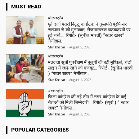
MUST READ
अंतरराष्ट्रीय
पूर्व दर्जा मंत्री बिट्टू कर्नाटक ने कुलपति प्रोफेसर
सतपाल से की मुलाकात, रोजगारपरक पाठ्यक्रमों पर
हुई चर्चा…. रिपोर्ट- (सुनील भारती) “स्टार खबर”
नैनीताल.
Star Khabar
-
August 5, 2026
अंतरराष्ट्रीय
मतदाता सूची पुनरीक्षण में बुजुर्गों की बढ़ी मुश्किलें, घंटों
लाइन में खड़े रहने को मजबूर… रिपोर्ट- (सुनील भारती
) “स्टार खबर” नैनीताल..
Star Khabar
-
August 4, 2026
अंतरराष्ट्रीय
जिला कांग्रेस की नई टीम में नगर कांग्रेस के कई
नेताओं को मिली जिम्मेदारी… रिपोर्ट- (ब्यूरो ) ” स्टार
खबर” नैनीताल..
Star Khabar
-
August 3, 2026
POPULAR CATEGORIES