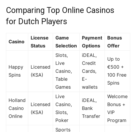
Comparing Top Online Casinos
for Dutch Players
License
Game
Payment
Bonus
Casino
Status
Selection
Options
Offer
Slots,
iDEAL,
Up to
Live
Credit
Happy
Licensed
€500 +
Casino,
Cards,
Spins
(KSA)
100 Free
Table
E-
Spins
Games
wallets
Live
Welcome
Holland
iDEAL,
Licensed
Casino,
Bonus +
Casino
Bank
(KSA)
Slots,
VIP
Online
Transfer
Poker
Program
Sports