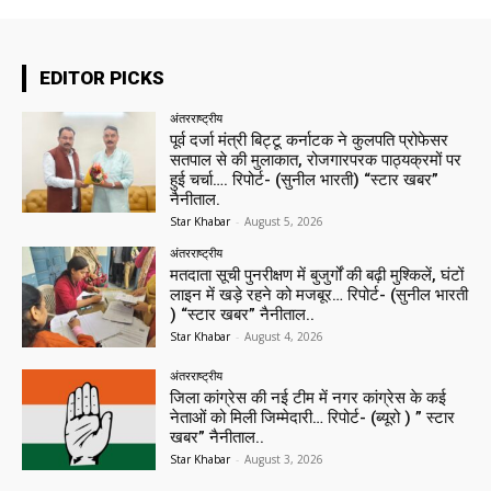
EDITOR PICKS
अंतरराष्ट्रीय
पूर्व दर्जा मंत्री बिट्टू कर्नाटक ने कुलपति प्रोफेसर
सतपाल से की मुलाकात, रोजगारपरक पाठ्यक्रमों पर
हुई चर्चा…. रिपोर्ट- (सुनील भारती) “स्टार खबर”
नैनीताल.
Star Khabar
-
August 5, 2026
अंतरराष्ट्रीय
मतदाता सूची पुनरीक्षण में बुजुर्गों की बढ़ी मुश्किलें, घंटों
लाइन में खड़े रहने को मजबूर… रिपोर्ट- (सुनील भारती
) “स्टार खबर” नैनीताल..
Star Khabar
-
August 4, 2026
अंतरराष्ट्रीय
जिला कांग्रेस की नई टीम में नगर कांग्रेस के कई
नेताओं को मिली जिम्मेदारी… रिपोर्ट- (ब्यूरो ) ” स्टार
खबर” नैनीताल..
Star Khabar
-
August 3, 2026