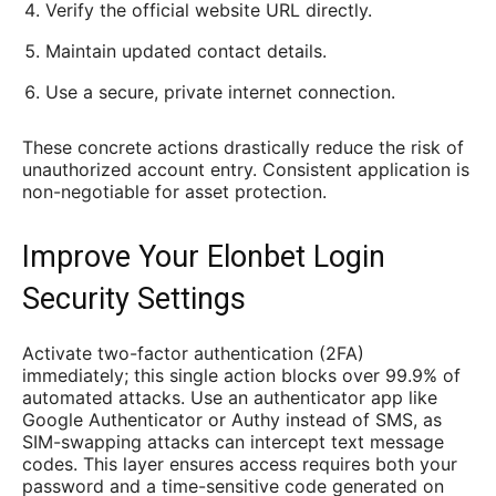
Verify the official website URL directly.
Maintain updated contact details.
Use a secure, private internet connection.
These concrete actions drastically reduce the risk of
unauthorized account entry. Consistent application is
non-negotiable for asset protection.
Improve Your Elonbet Login
Security Settings
Activate two-factor authentication (2FA)
immediately; this single action blocks over 99.9% of
automated attacks. Use an authenticator app like
Google Authenticator or Authy instead of SMS, as
SIM-swapping attacks can intercept text message
codes. This layer ensures access requires both your
password and a time-sensitive code generated on