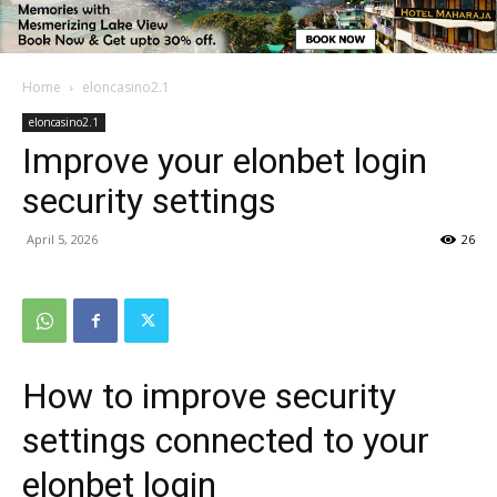
Home
eloncasino2.1
eloncasino2.1
Improve your elonbet login
security settings
April 5, 2026
26
How to improve security
settings connected to your
elonbet login