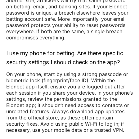
another site, attackers will try that same password
on betting, email, and banking sites. If your Elonbet
password is unique, a breach elsewhere leaves your
betting account safe. More importantly, your email
password protects your ability to reset passwords
everywhere. If both are the same, a single breach
compromises everything.
I use my phone for betting. Are there specific
security settings I should check on the app?
On your phone, start by using a strong passcode or
biometric lock (fingerprint/face ID). Within the
Elonbet app itself, ensure you are logged out after
each session if you share your device. In your phone’s
settings, review the permissions granted to the
Elonbet app; it shouldn’t need access to contacts or
unrelated features. Always download app updates
from the official store, as these often contain
security fixes. Avoid using public Wi-Fi to log in; if
necessary, use your mobile data or a trusted VPN.