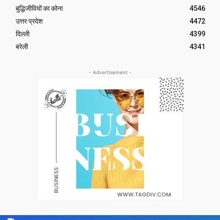
बुद्धिजीवियों का कोना
4546
उत्तर प्रदेश
4472
दिल्ली
4399
बरेली
4341
- Advertisement -