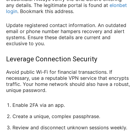
any details. The legitimate portal is found at
elonbet
login
. Bookmark this address.
Update registered contact information. An outdated
email or phone number hampers recovery and alert
systems. Ensure these details are current and
exclusive to you.
Leverage Connection Security
Avoid public Wi-Fi for financial transactions. If
necessary, use a reputable VPN service that encrypts
traffic. Your home network should also have a robust,
unique password.
Enable 2FA via an app.
Create a unique, complex passphrase.
Review and disconnect unknown sessions weekly.