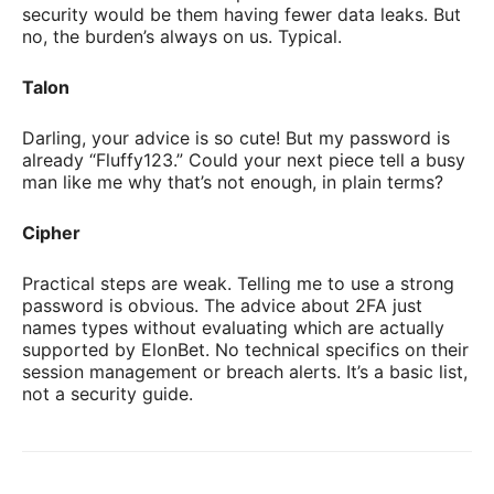
security would be them having fewer data leaks. But
no, the burden’s always on us. Typical.
Talon
Darling, your advice is so cute! But my password is
already “Fluffy123.” Could your next piece tell a busy
man like me why that’s not enough, in plain terms?
Cipher
Practical steps are weak. Telling me to use a strong
password is obvious. The advice about 2FA just
names types without evaluating which are actually
supported by ElonBet. No technical specifics on their
session management or breach alerts. It’s a basic list,
not a security guide.