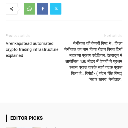
Previous article
Next article
Vrenkapstead automated
नैनीताल की वैष्णवी बिष्ट ने , ज़िला
crypto trading infrastructure
नैनीताल का नाम किया रोशन विगत दिनों
explained
महाराणा प्रताप स्टेडियम, देहरादून में
आयोजित 400 मीटर में वैष्णवी ने प्रथम
स्थान प्राप्त करके स्वर्ण पदक प्राप्त
किया है… रिपोर्ट- ( चंदन सिंह बिष्ट)
“स्टार खबर” नैनीताल..
EDITOR PICKS