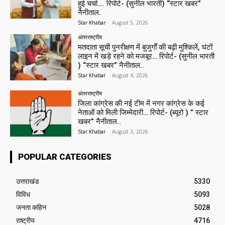
हुई चर्चा…. रिपोर्ट- (सुनील भारती) “स्टार खबर”
नैनीताल.
Star Khabar
-
August 5, 2026
अंतरराष्ट्रीय
मतदाता सूची पुनरीक्षण में बुजुर्गों की बढ़ी मुश्किलें, घंटों
लाइन में खड़े रहने को मजबूर… रिपोर्ट- (सुनील भारती
) “स्टार खबर” नैनीताल..
Star Khabar
-
August 4, 2026
अंतरराष्ट्रीय
जिला कांग्रेस की नई टीम में नगर कांग्रेस के कई
नेताओं को मिली जिम्मेदारी… रिपोर्ट- (ब्यूरो ) ” स्टार
खबर” नैनीताल..
Star Khabar
-
August 3, 2026
POPULAR CATEGORIES
उत्तराखंड
5330
विविध
5093
जनता कहिन
5028
राष्ट्रीय
4716