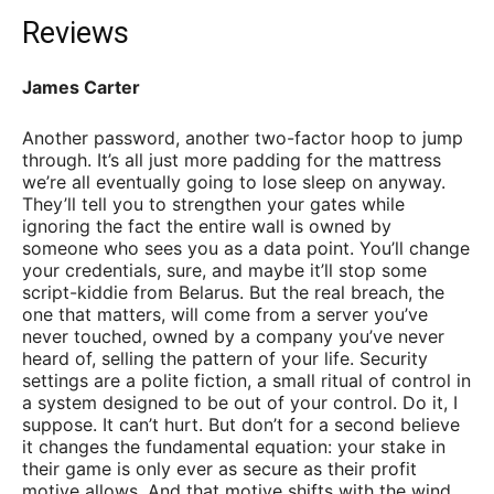
Reviews
James Carter
Another password, another two-factor hoop to jump
through. It’s all just more padding for the mattress
we’re all eventually going to lose sleep on anyway.
They’ll tell you to strengthen your gates while
ignoring the fact the entire wall is owned by
someone who sees you as a data point. You’ll change
your credentials, sure, and maybe it’ll stop some
script-kiddie from Belarus. But the real breach, the
one that matters, will come from a server you’ve
never touched, owned by a company you’ve never
heard of, selling the pattern of your life. Security
settings are a polite fiction, a small ritual of control in
a system designed to be out of your control. Do it, I
suppose. It can’t hurt. But don’t for a second believe
it changes the fundamental equation: your stake in
their game is only ever as secure as their profit
motive allows. And that motive shifts with the wind.