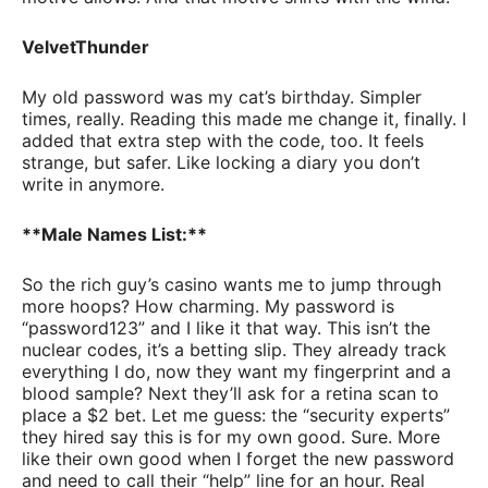
VelvetThunder
My old password was my cat’s birthday. Simpler
times, really. Reading this made me change it, finally. I
added that extra step with the code, too. It feels
strange, but safer. Like locking a diary you don’t
write in anymore.
**Male Names List:**
So the rich guy’s casino wants me to jump through
more hoops? How charming. My password is
“password123” and I like it that way. This isn’t the
nuclear codes, it’s a betting slip. They already track
everything I do, now they want my fingerprint and a
blood sample? Next they’ll ask for a retina scan to
place a $2 bet. Let me guess: the “security experts”
they hired say this is for my own good. Sure. More
like their own good when I forget the new password
and need to call their “help” line for an hour. Real