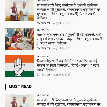
अंतरराष्ट्रीय
पूर्व दर्जा मंत्री बिट्टू कर्नाटक ने कुलपति प्रोफेसर
सतपाल से की मुलाकात, रोजगारपरक पाठ्यक्रमों पर
हुई चर्चा…. रिपोर्ट- (सुनील भारती) “स्टार खबर”
नैनीताल.
Star Khabar
-
August 5, 2026
अंतरराष्ट्रीय
मतदाता सूची पुनरीक्षण में बुजुर्गों की बढ़ी मुश्किलें, घंटों
लाइन में खड़े रहने को मजबूर… रिपोर्ट- (सुनील भारती
) “स्टार खबर” नैनीताल..
Star Khabar
-
August 4, 2026
अंतरराष्ट्रीय
जिला कांग्रेस की नई टीम में नगर कांग्रेस के कई
नेताओं को मिली जिम्मेदारी… रिपोर्ट- (ब्यूरो ) ” स्टार
खबर” नैनीताल..
Star Khabar
-
August 3, 2026
MUST READ
अंतरराष्ट्रीय
पूर्व दर्जा मंत्री बिट्टू कर्नाटक ने कुलपति प्रोफेसर
सतपाल से की मुलाकात, रोजगारपरक पाठ्यक्रमों पर