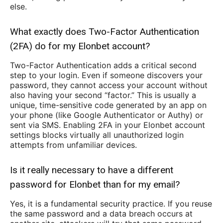
else.
What exactly does Two-Factor Authentication
(2FA) do for my Elonbet account?
Two-Factor Authentication adds a critical second
step to your login. Even if someone discovers your
password, they cannot access your account without
also having your second “factor.” This is usually a
unique, time-sensitive code generated by an app on
your phone (like Google Authenticator or Authy) or
sent via SMS. Enabling 2FA in your Elonbet account
settings blocks virtually all unauthorized login
attempts from unfamiliar devices.
Is it really necessary to have a different
password for Elonbet than for my email?
Yes, it is a fundamental security practice. If you reuse
the same password and a data breach occurs at