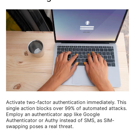
Activate two-factor authentication immediately. This
single action blocks over 99% of automated attacks.
Employ an authenticator app like Google
Authenticator or Authy instead of SMS, as SIM-
swapping poses a real threat.