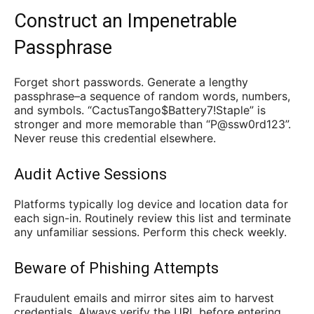
Construct an Impenetrable
Passphrase
Forget short passwords. Generate a lengthy
passphrase–a sequence of random words, numbers,
and symbols. “CactusTango$Battery7!Staple” is
stronger and more memorable than “P@ssw0rd123”.
Never reuse this credential elsewhere.
Audit Active Sessions
Platforms typically log device and location data for
each sign-in. Routinely review this list and terminate
any unfamiliar sessions. Perform this check weekly.
Beware of Phishing Attempts
Fraudulent emails and mirror sites aim to harvest
credentials. Always verify the URL before entering