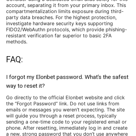
account, separating it from your primary inbox. This
compartmentalization limits exposure during third-
party data breaches. For the highest protection,
investigate hardware security keys supporting
FIDO2/WebAuthn protocols, which provide phishing-
resistant verification far superior to basic 2FA
methods.
FAQ:
I forgot my Elonbet password. What’s the safest
way to reset it?
Go directly to the official Elonbet website and click
the “Forgot Password” link. Do not use links from
emails or messages you weren’t expecting. The site
will guide you through a reset process, typically
sending a one-time code to your registered email or
phone. After resetting, immediately log in and create
a new, strong password that you don’t use anywhere