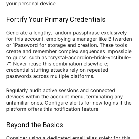
your personal device.
Fortify Your Primary Credentials
Generate a lengthy, random passphrase exclusively
for this account, employing a manager like Bitwarden
or 1Password for storage and creation. These tools
create and remember complex sequences impossible
to guess, such as “crystal-accordion-brick-vestibule-
7”. Never reuse this combination elsewhere;
credential stuffing attacks rely on repeated
passwords across multiple platforms.
Regularly audit active sessions and connected
devices within the account menu, terminating any
unfamiliar ones. Configure alerts for new logins if the
platform offers this notification feature.
Beyond the Basics
Consider using a dedicated email alias solely for this